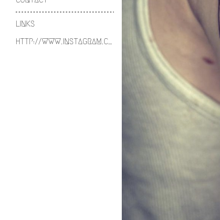
LINKS
HTTP://WWW.INSTAGRAM.COM/ETHOSANDIRON